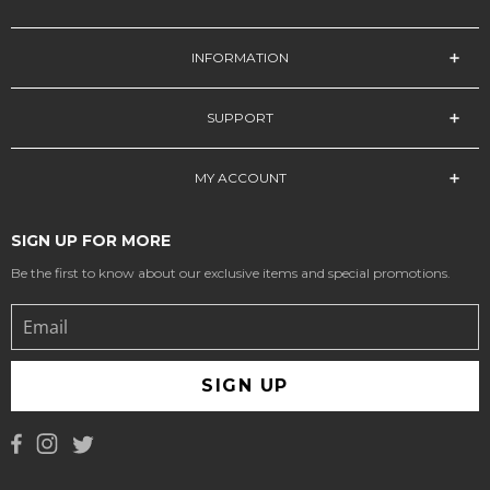
INFORMATION
SUPPORT
MY ACCOUNT
SIGN UP FOR MORE
Be the first to know about our exclusive items and special promotions.
SIGN UP