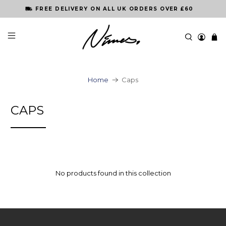
FREE DELIVERY ON ALL UK ORDERS OVER £60
Home
Caps
CAPS
No products found in this collection