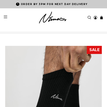
ORDER BY 3PM FOR NEXT DAY DELIVERY
SALE