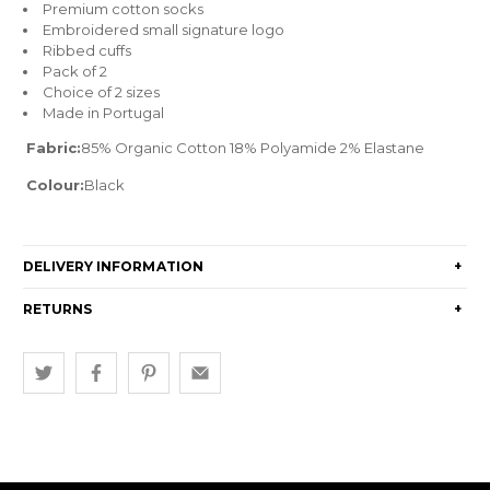
Premium cotton socks
Embroidered small signature logo
Ribbed cuffs
Pack of 2
Choice of 2 sizes
Made in Portugal
Fabric:
85% Organic Cotton 18% Polyamide 2% Elastane
Colour:
Black
DELIVERY INFORMATION
+
RETURNS
+