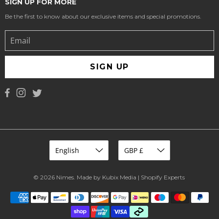
SIGN UP FOR MORE
Be the first to know about our exclusive items and special promotions.
SIGN UP
© 2026
Nimes
.
Made by Kubix Media | Shopify Experts
.