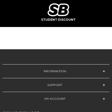
STUDENT DISCOUNT
INFORMATION
SUPPORT
MY ACCOUNT