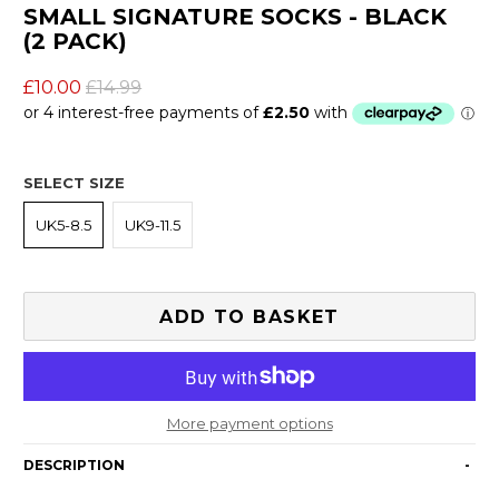
SMALL SIGNATURE SOCKS - BLACK
(2 PACK)
£10.00
£14.99
SELECT SIZE
UK5-8.5
UK9-11.5
ADD TO BASKET
More payment options
DESCRIPTION
-