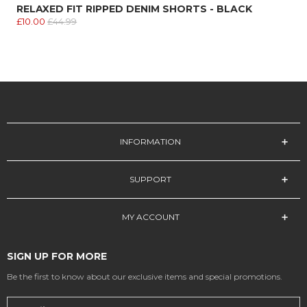
RELAXED FIT RIPPED DENIM SHORTS - BLACK
£10.00
£44.99
INFORMATION
SUPPORT
MY ACCOUNT
SIGN UP FOR MORE
Be the first to know about our exclusive items and special promotions.