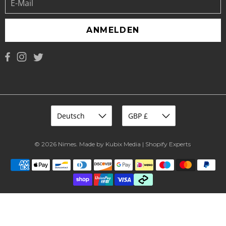
ANMELDEN
© 2026
Nimes
.
Made by Kubix Media | Shopify Experts
.