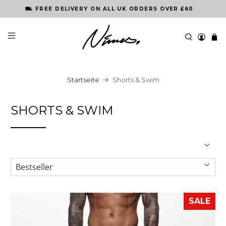
FREE DELIVERY ON ALL UK ORDERS OVER £60
Startseite
Shorts & Swim
SHORTS & SWIM
SALE