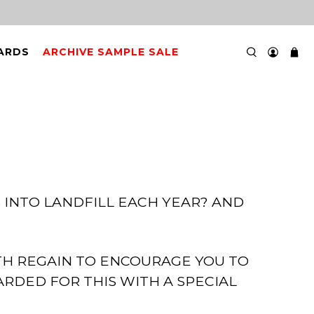
CARDS
ARCHIVE SAMPLE SALE
 INTO LANDFILL EACH YEAR? AND
TH REGAIN TO ENCOURAGE YOU TO
RDED FOR THIS WITH A SPECIAL