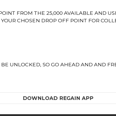
OINT FROM THE 25,000 AVAILABLE AND US
T YOUR CHOSEN DROP OFF POINT FOR COLL
O BE UNLOCKED, SO GO AHEAD AND AND F
DOWNLOAD REGAIN APP