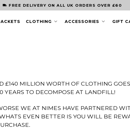
FREE DELIVERY ON ALL UK ORDERS OVER £60
JACKETS
CLOTHING
ACCESSORIES
GIFT 
D £140 MILLION WORTH OF CLOTHING GOES
0 YEARS TO DECOMPOSE AT LANDFILL!
WORSE WE AT NIMES HAVE PARTNERED WI
WHATS EVEN BETTER IS YOU WILL BE REWA
PURCHASE.