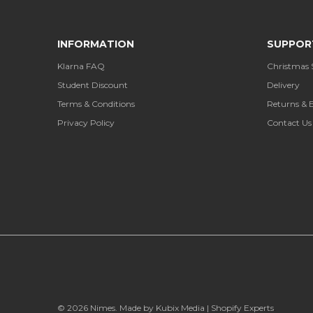
INFORMATION
SUPPOR
Klarna FAQ
Christmas 
Student Discount
Delivery
Terms & Conditions
Returns & 
Privacy Policy
Contact Us
© 2026
Nimes
.
Made by Kubix Media | Shopify Experts
.