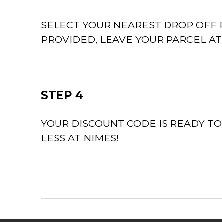
SELECT YOUR NEAREST DROP OFF P
PROVIDED, LEAVE YOUR PARCEL A
STEP 4
YOUR DISCOUNT CODE IS READY T
LESS AT NIMES!