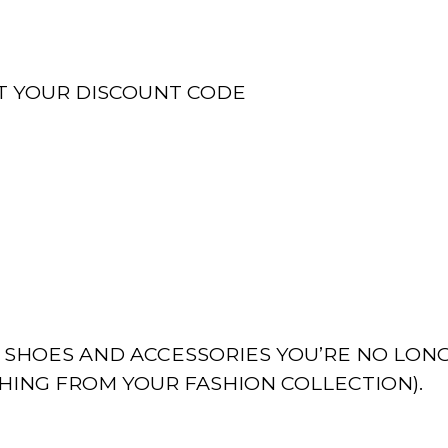
T YOUR DISCOUNT CODE
, SHOES AND ACCESSORIES YOU’RE NO LON
THING FROM YOUR FASHION COLLECTION).