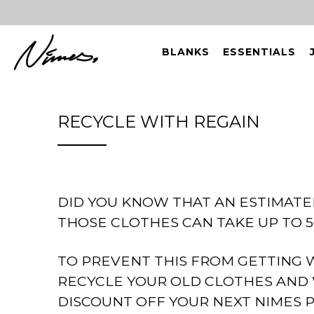
BLANKS
ESSENTIALS
RECYCLE WITH REGAIN
DID YOU KNOW THAT AN ESTIMATE
THOSE CLOTHES CAN TAKE UP TO 5
TO PREVENT THIS FROM GETTING 
RECYCLE YOUR OLD CLOTHES AND 
DISCOUNT OFF YOUR NEXT NIMES 