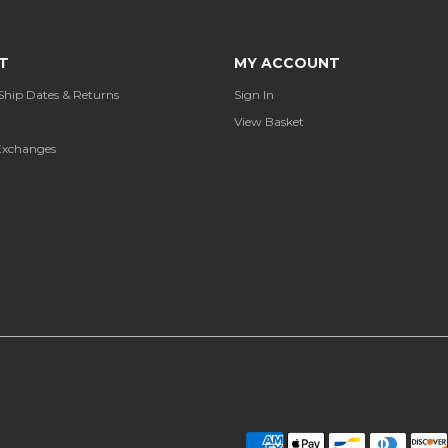
T
MY ACCOUNT
Ship Dates & Returns
Sign In
View Basket
Exchanges