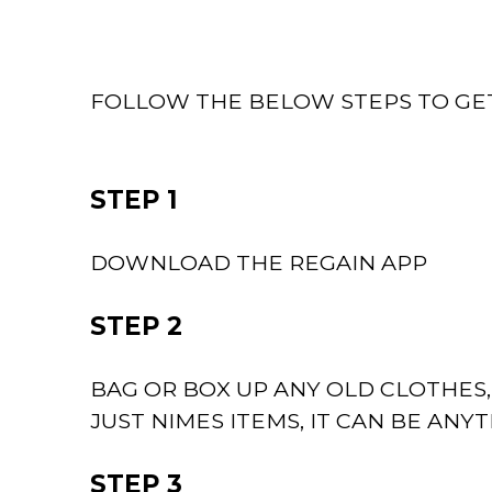
FOLLOW THE BELOW STEPS TO GE
STEP 1
DOWNLOAD THE REGAIN APP
STEP 2
BAG OR BOX UP ANY OLD CLOTHES
JUST NIMES ITEMS, IT CAN BE ANY
STEP 3