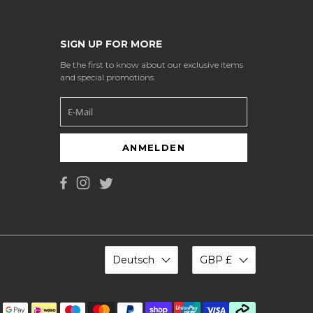
SIGN UP FOR MORE
Be the first to know about our exclusive items
and special promotions.
ANMELDEN
Deutsch
GBP £