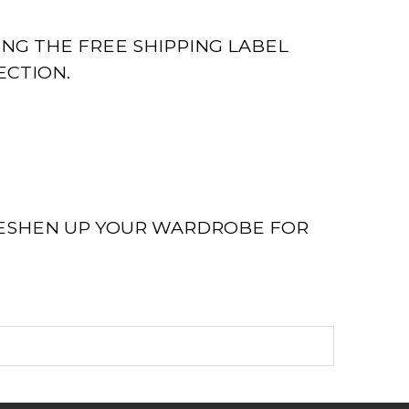
ING THE FREE SHIPPING LABEL
ECTION.
RESHEN UP YOUR WARDROBE FOR