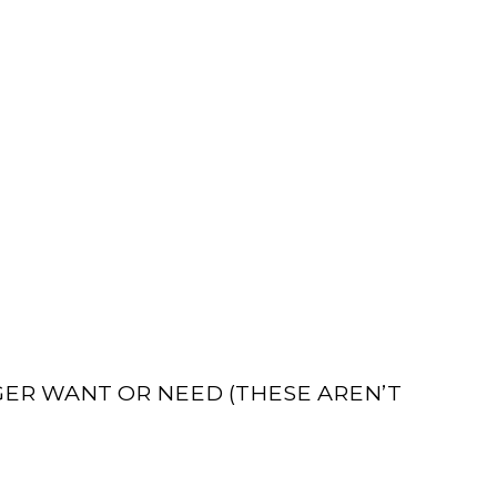
GER WANT OR NEED (THESE AREN’T