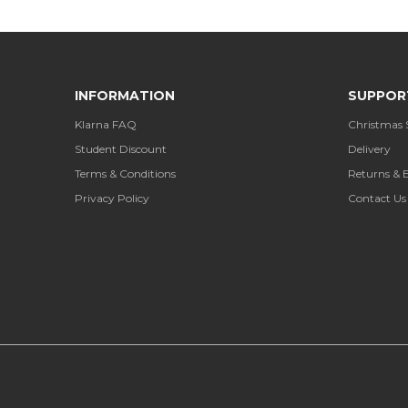
INFORMATION
SUPPOR
Klarna FAQ
Christmas 
Student Discount
Delivery
Terms & Conditions
Returns & 
Privacy Policy
Contact Us