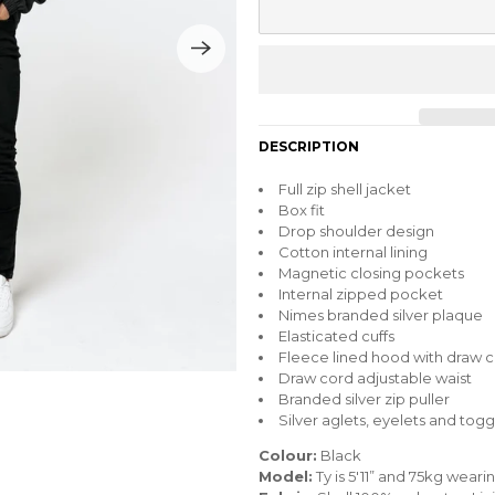
DESCRIPTION
Full zip shell jacket
Box fit
Drop shoulder design
Cotton internal lining
Magnetic closing pockets
Internal zipped pocket
Nimes branded silver plaque
Elasticated cuffs
Fleece lined hood with draw 
Draw cord adjustable waist
Branded silver zip puller
Silver aglets, eyelets and togg
Colour:
Black
Model:
Ty is 5'11” and 75kg wear