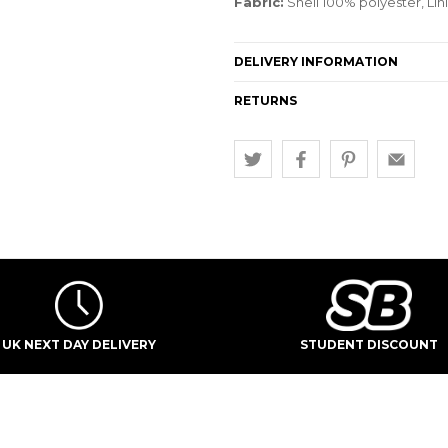
Fabric:
Shell 100% polyester, Li
DELIVERY INFORMATION
RETURNS
UK NEXT DAY DELIVERY
STUDENT DISCOUNT