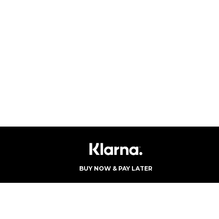
BUY NOW & PAY LATER