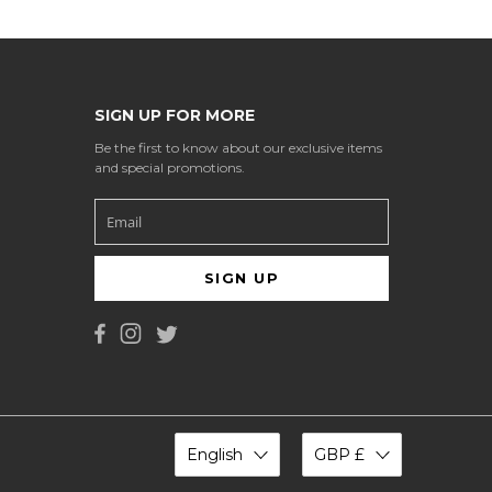
SIGN UP FOR MORE
Be the first to know about our exclusive items
and special promotions.
SIGN UP
English
GBP £