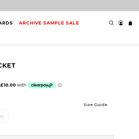
 3PM FOR NEXT DAY DELIVERY
CARDS
ARCHIVE SAMPLE SALE
CKET
Size Guide
XL