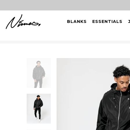
BLANKS
ESSENTIALS