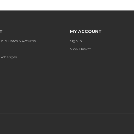
T
MY ACCOUNT
Ship Dates & Returns
Sign In
View Basket
Exchanges