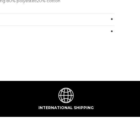
ning 80% polyester/20% cotton
+
+
INTERNATIONAL SHIPPING