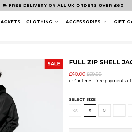
ORDER BY
JACKETS
CLOTHING
ACCESSORIES
GIFT 
FULL ZIP SHELL JA
SALE
£40.00
£69.99
SELECT SIZE
XS
S
M
L