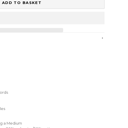
ADD TO BASKET
-
cords
les
ing a Medium