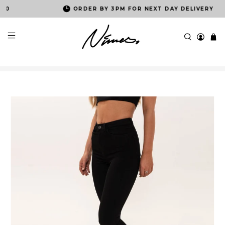
ORDER BY 3PM FOR NEXT DAY DELIVERY