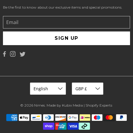
Be the first to know about our exclusive items and special promotions.
SIGN UP
© 2026
Nimes
.
Made by Kubix Media | Shopify Experts
.