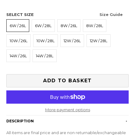
SELECT SIZE
Size Guide
6W / 26L
6W / 28L
8W / 26L
8W / 28L
10W / 26L
10W / 28L
12W / 26L
12W / 28L
14W / 26L
14W / 28L
ADD TO BASKET
More payment options
DESCRIPTION
-
All items are final price and are non returnable/exchangeable