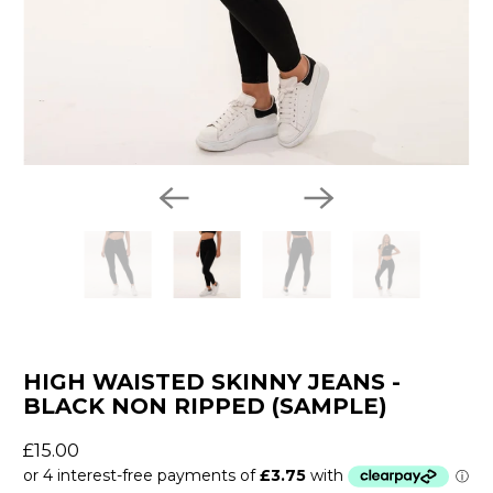
HIGH WAISTED SKINNY JEANS -
BLACK NON RIPPED (SAMPLE)
£15.00