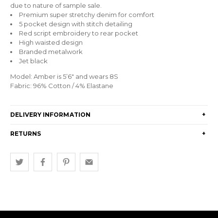
due to nature of sample sale.
Premium super stretchy denim for comfort
5 pocket design with stitch detailing
Red script embroidery to rear pocket
High waisted design
Branded metalwork
Jet black
Model: Amber is 5’6″ and wears 8S
Fabric: 96% Cotton / 4% Elastane
DELIVERY INFORMATION
+
RETURNS
+