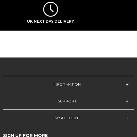
STUDENT DISCOUNT
INFORMATION
SUPPORT
MY ACCOUNT
SIGN UP FOR MORE