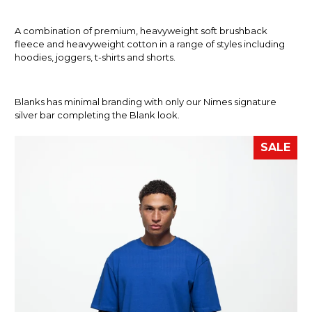
A combination of premium, heavyweight soft brushback
fleece and heavyweight cotton in a range of styles including
hoodies, joggers, t-shirts and shorts.
Blanks has minimal branding with only our Nimes signature
silver bar completing the Blank look.
SALE