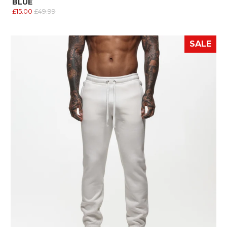
BLUE
£15.00
£49.99
SALE