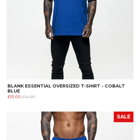
BLANK ESSENTIAL OVERSIZED T-SHIRT - COBALT
BLUE
£10.00
£34.99
SALE