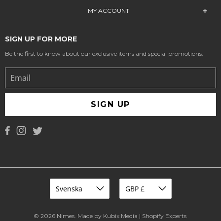
MY ACCOUNT
SIGN UP FOR MORE
Be the first to know about our exclusive items and special promotions.
SIGN UP
© 2026
Nimes
.
Made by Kubix Media | Shopify Experts
.