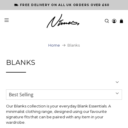
FREE DELIVERY ON ALL UK ORDERS OVER £60
Home
Blanks
BLANKS
Our Blanks collection is your everyday Blank Essentials. A
minimalist clothing range, designed using our favourite
signature fits that can be paired with any item in your
wardrobe.