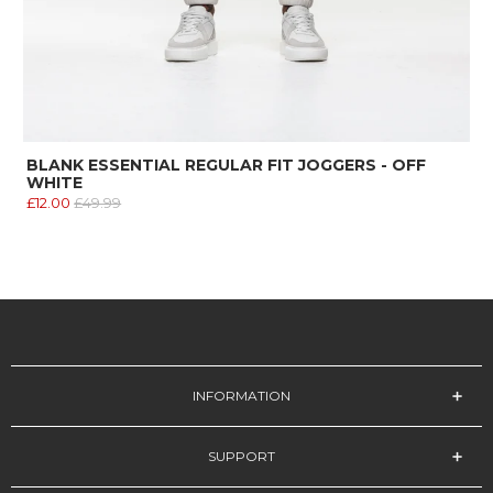
BLANK ESSENTIAL REGULAR FIT JOGGERS - OFF
WHITE
£12.00
£49.99
INFORMATION
SUPPORT