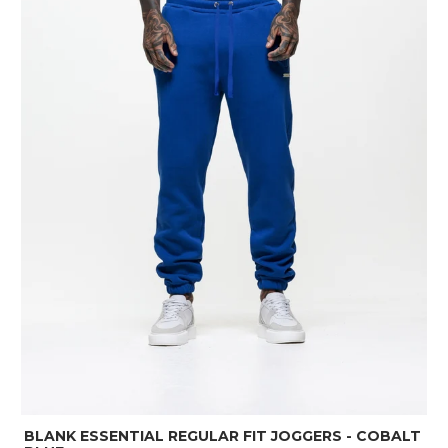
BLANK ESSENTIAL REGULAR FIT JOGGERS - COBALT