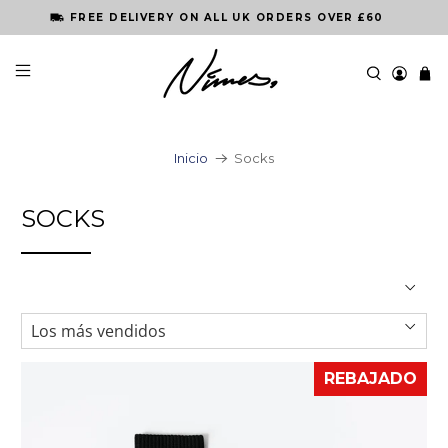
FREE DELIVERY ON ALL UK ORDERS OVER £60
Inicio
Socks
SOCKS
REBAJADO