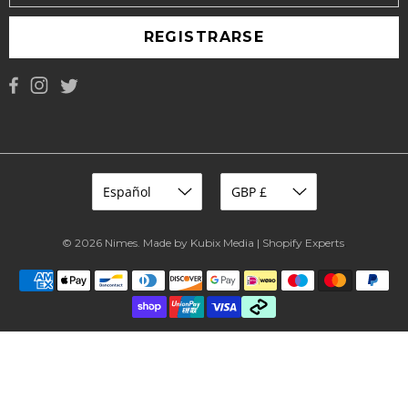
REGISTRARSE
© 2026
Nimes
.
Made by Kubix Media | Shopify Experts
.