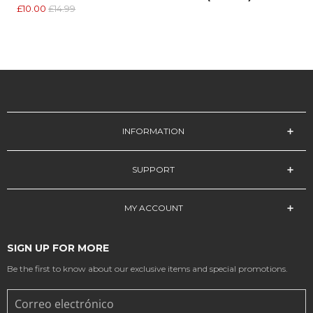
£10.00
£14.99
INFORMATION
SUPPORT
MY ACCOUNT
SIGN UP FOR MORE
Be the first to know about our exclusive items and special promotions.