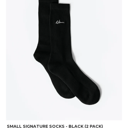
SMALL SIGNATURE SOCKS - BLACK (2 PACK)