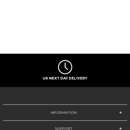
UK NEXT DAY DELIVERY
INFORMATION
SUPPORT