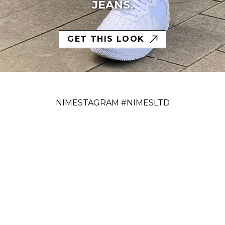
JEANS.
GET THIS LOOK
NIMESTAGRAM #NIMESLTD