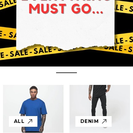
ALL
DENIM