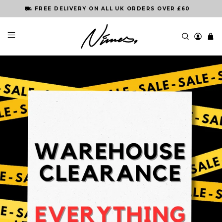
ORDER BY 3PM FOR NEXT DAY DELIVERY