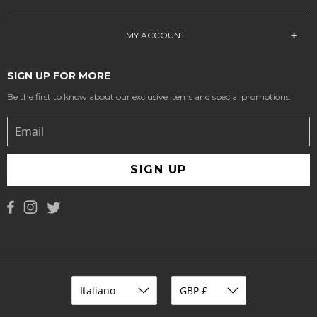
MY ACCOUNT
SIGN UP FOR MORE
Be the first to know about our exclusive items and special promotions.
SIGN UP