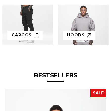
CARGOS
HOODS
BESTSELLERS
SALE