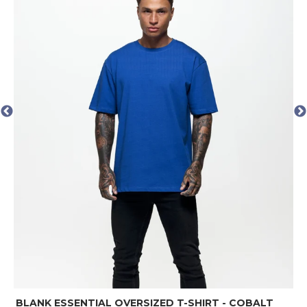
BLAN
LANK ESSENTIAL OVERSIZED T-SHIRT - COBALT