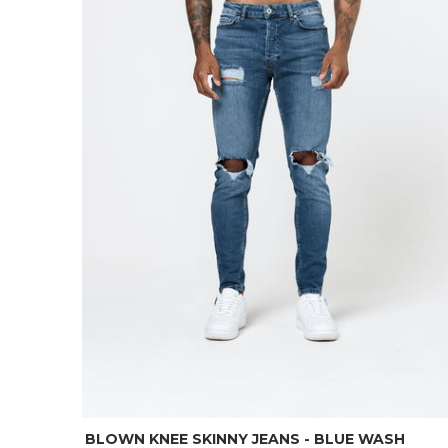
BLOWN KNEE SKINNY JEANS - BLUE WASH