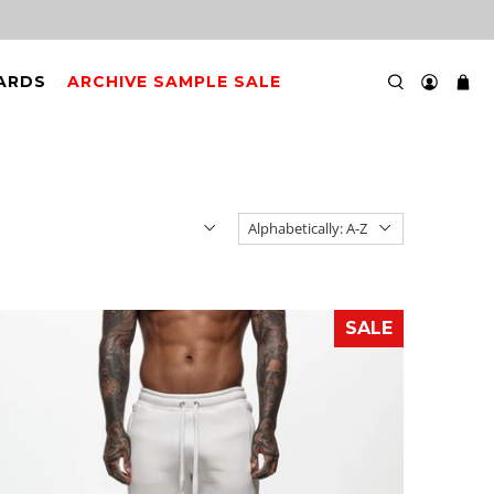
CARDS
ARCHIVE SAMPLE SALE
SALE