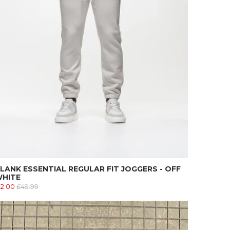
LANK ESSENTIAL REGULAR FIT JOGGERS - OFF
HITE
12.00
£49.99