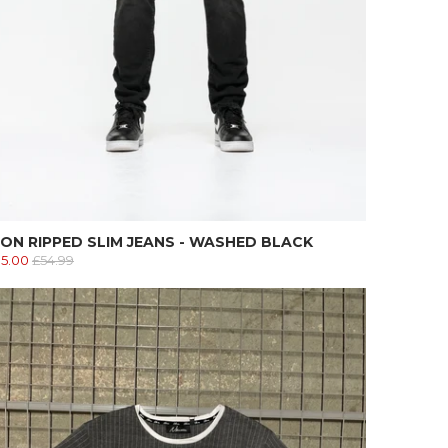
ON RIPPED SLIM JEANS - WASHED BLACK
15.00
£54.99