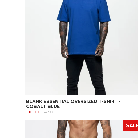
BLANK ESSENTIAL OVERSIZED T-SHIRT -
COBALT BLUE
£10.00
£34.99
SAL