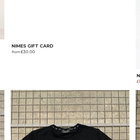
NIMES GIFT CARD
£30.00
from
N
£