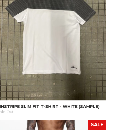
INSTRIPE SLIM FIT T-SHIRT - WHITE (SAMPLE)
old Out
SALE