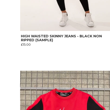
HIGH WAISTED SKINNY JEANS - BLACK NON
RIPPED (SAMPLE)
£15.00