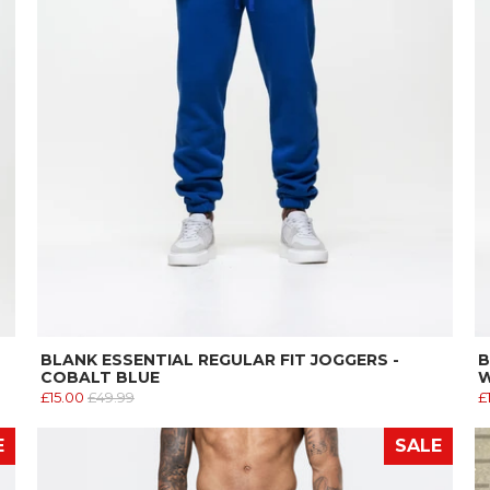
BLANK ESSENTIAL REGULAR FIT JOGGERS -
B
COBALT BLUE
W
£15.00
£49.99
£
E
SALE