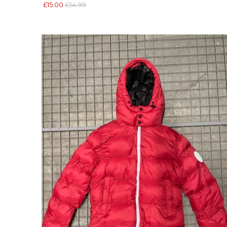
£15.00
£54.99