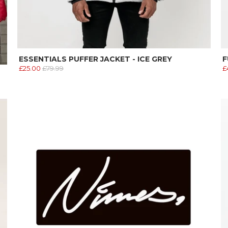
ESSENTIALS PUFFER JACKET - ICE GREY
F
£25.00
£79.99
£