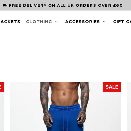
ORDER BY 3PM FOR NEXT DAY DELIVERY
JACKETS
CLOTHING
ACCESSORIES
GIFT 
E
SALE