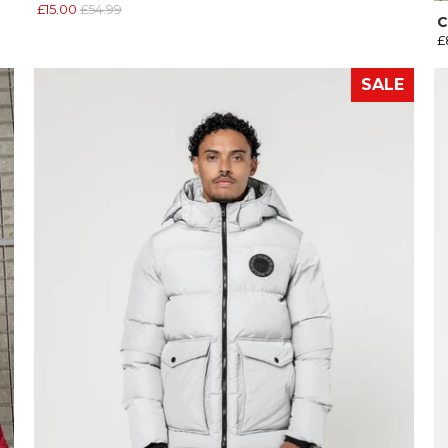
£15.00
£54.99
C
£
SALE