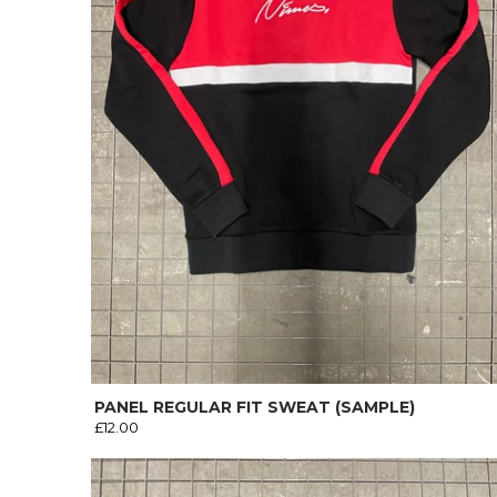
PANEL REGULAR FIT SWEAT (SAMPLE)
£12.00