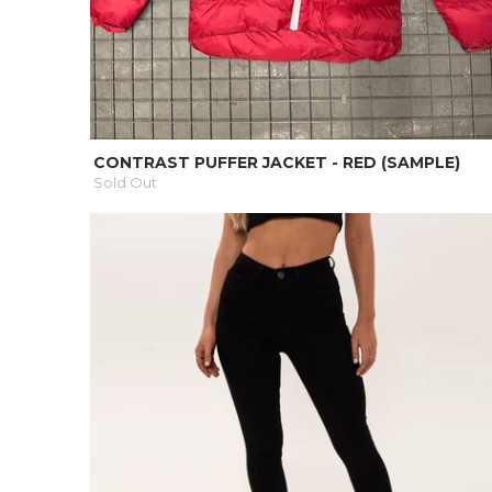
CONTRAST PUFFER JACKET - RED (SAMPLE)
Sold Out