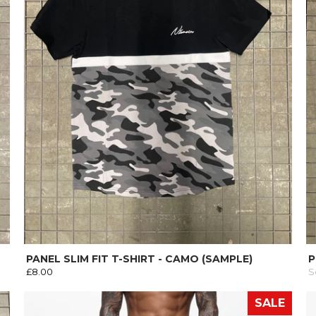
PANEL SLIM FIT T-SHIRT - CAMO (SAMPLE)
P
£8.00
S
SALE