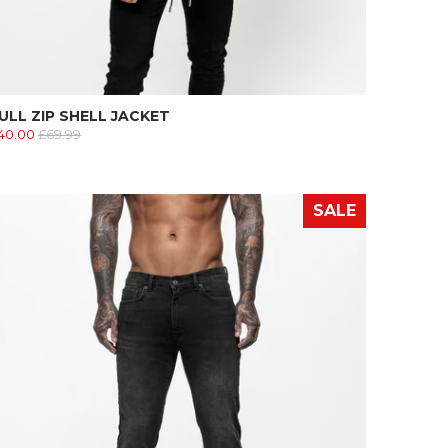
ULL ZIP SHELL JACKET
40.00
£69.99
SALE