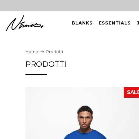
BLANKS
ESSENTIALS
Home
Prodotti
PRODOTTI
SAL