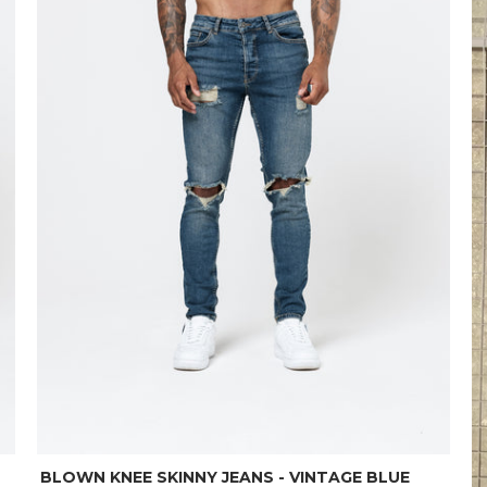
BLOWN KNEE SKINNY JEANS - VINTAGE BLUE