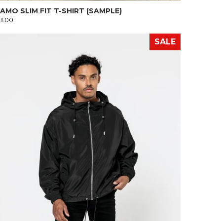
AMO SLIM FIT T-SHIRT (SAMPLE)
8.00
SALE