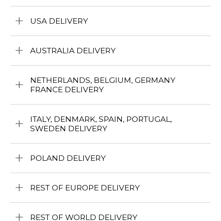
USA DELIVERY
AUSTRALIA DELIVERY
NETHERLANDS, BELGIUM, GERMANY
FRANCE DELIVERY
ITALY, DENMARK, SPAIN, PORTUGAL,
SWEDEN DELIVERY
POLAND DELIVERY
REST OF EUROPE DELIVERY
REST OF WORLD DELIVERY