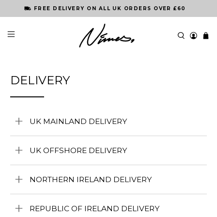
FREE DELIVERY ON ALL UK ORDERS OVER £60
DELIVERY
UK MAINLAND DELIVERY
UK OFFSHORE DELIVERY
NORTHERN IRELAND DELIVERY
REPUBLIC OF IRELAND DELIVERY