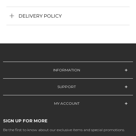
DELIVERY POLICY
INFORMATION
SUPPORT
MY ACCOUNT
SIGN UP FOR MORE
Be the first to know about our exclusive items and special promotions.