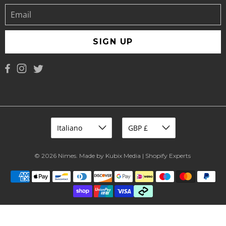
SIGN UP
© 2026
Nimes
.
Made by Kubix Media | Shopify Experts
.